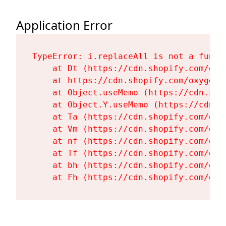
Application Error
TypeError: i.replaceAll is not a functi
    at Dt (https://cdn.shopify.com/oxy
    at https://cdn.shopify.com/oxygen-
    at Object.useMemo (https://cdn.sho
    at Object.Y.useMemo (https://cdn.s
    at Ta (https://cdn.shopify.com/oxy
    at Vm (https://cdn.shopify.com/oxy
    at nf (https://cdn.shopify.com/oxy
    at Tf (https://cdn.shopify.com/oxy
    at bh (https://cdn.shopify.com/oxy
    at Fh (https://cdn.shopify.com/oxy