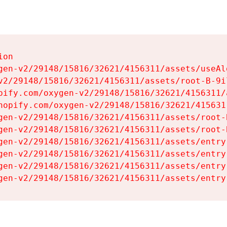
on

gen-v2/29148/15816/32621/4156311/assets/useAl
v2/29148/15816/32621/4156311/assets/root-B-9il
pify.com/oxygen-v2/29148/15816/32621/4156311/
hopify.com/oxygen-v2/29148/15816/32621/415631
gen-v2/29148/15816/32621/4156311/assets/root-B
gen-v2/29148/15816/32621/4156311/assets/root-B
gen-v2/29148/15816/32621/4156311/assets/entry
gen-v2/29148/15816/32621/4156311/assets/entry
gen-v2/29148/15816/32621/4156311/assets/entry
gen-v2/29148/15816/32621/4156311/assets/entry