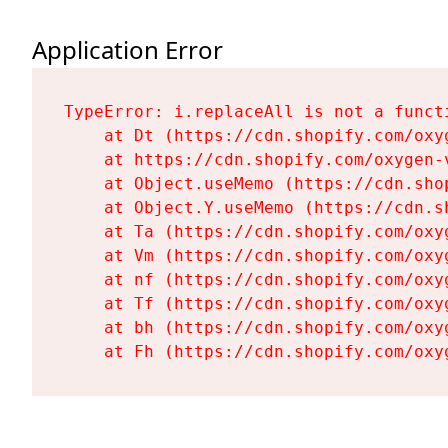
Application Error
TypeError: i.replaceAll is not a functi
    at Dt (https://cdn.shopify.com/oxy
    at https://cdn.shopify.com/oxygen-
    at Object.useMemo (https://cdn.sho
    at Object.Y.useMemo (https://cdn.s
    at Ta (https://cdn.shopify.com/oxy
    at Vm (https://cdn.shopify.com/oxy
    at nf (https://cdn.shopify.com/oxy
    at Tf (https://cdn.shopify.com/oxy
    at bh (https://cdn.shopify.com/oxy
    at Fh (https://cdn.shopify.com/oxy