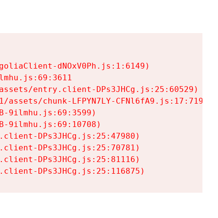
goliaClient-dNOxV0Ph.js:1:6149)

mhu.js:69:3611

assets/entry.client-DPs3JHCg.js:25:60529)

1/assets/chunk-LFPYN7LY-CFNl6fA9.js:17:7197)

-9ilmhu.js:69:3599)

-9ilmhu.js:69:10708)

.client-DPs3JHCg.js:25:47980)

.client-DPs3JHCg.js:25:70781)

.client-DPs3JHCg.js:25:81116)

.client-DPs3JHCg.js:25:116875)