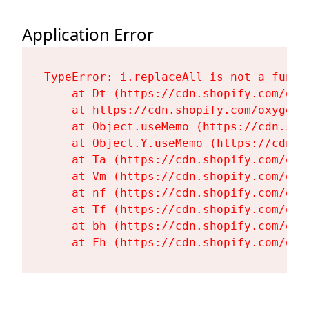
Application Error
TypeError: i.replaceAll is not a functi
    at Dt (https://cdn.shopify.com/oxy
    at https://cdn.shopify.com/oxygen-
    at Object.useMemo (https://cdn.sho
    at Object.Y.useMemo (https://cdn.s
    at Ta (https://cdn.shopify.com/oxy
    at Vm (https://cdn.shopify.com/oxy
    at nf (https://cdn.shopify.com/oxy
    at Tf (https://cdn.shopify.com/oxy
    at bh (https://cdn.shopify.com/oxy
    at Fh (https://cdn.shopify.com/oxy