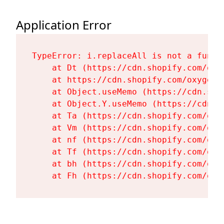
Application Error
TypeError: i.replaceAll is not a functi
    at Dt (https://cdn.shopify.com/oxy
    at https://cdn.shopify.com/oxygen-
    at Object.useMemo (https://cdn.sho
    at Object.Y.useMemo (https://cdn.s
    at Ta (https://cdn.shopify.com/oxy
    at Vm (https://cdn.shopify.com/oxy
    at nf (https://cdn.shopify.com/oxy
    at Tf (https://cdn.shopify.com/oxy
    at bh (https://cdn.shopify.com/oxy
    at Fh (https://cdn.shopify.com/oxy