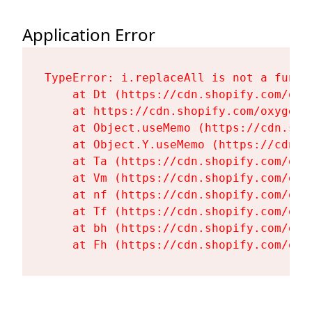
Application Error
TypeError: i.replaceAll is not a functi
    at Dt (https://cdn.shopify.com/oxy
    at https://cdn.shopify.com/oxygen-
    at Object.useMemo (https://cdn.sho
    at Object.Y.useMemo (https://cdn.s
    at Ta (https://cdn.shopify.com/oxy
    at Vm (https://cdn.shopify.com/oxy
    at nf (https://cdn.shopify.com/oxy
    at Tf (https://cdn.shopify.com/oxy
    at bh (https://cdn.shopify.com/oxy
    at Fh (https://cdn.shopify.com/oxy