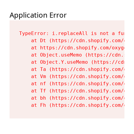
Application Error
TypeError: i.replaceAll is not a functi
    at Dt (https://cdn.shopify.com/oxy
    at https://cdn.shopify.com/oxygen-
    at Object.useMemo (https://cdn.sho
    at Object.Y.useMemo (https://cdn.s
    at Ta (https://cdn.shopify.com/oxy
    at Vm (https://cdn.shopify.com/oxy
    at nf (https://cdn.shopify.com/oxy
    at Tf (https://cdn.shopify.com/oxy
    at bh (https://cdn.shopify.com/oxy
    at Fh (https://cdn.shopify.com/oxy