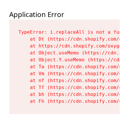
Application Error
TypeError: i.replaceAll is not a functi
    at Dt (https://cdn.shopify.com/oxy
    at https://cdn.shopify.com/oxygen-
    at Object.useMemo (https://cdn.sho
    at Object.Y.useMemo (https://cdn.s
    at Ta (https://cdn.shopify.com/oxy
    at Vm (https://cdn.shopify.com/oxy
    at nf (https://cdn.shopify.com/oxy
    at Tf (https://cdn.shopify.com/oxy
    at bh (https://cdn.shopify.com/oxy
    at Fh (https://cdn.shopify.com/oxy