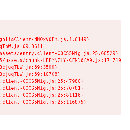
goliaClient-dNOxV0Ph.js:1:6149)

TbW.js:69:3611

assets/entry.client-COCS5Nig.js:25:60529)

5/assets/chunk-LFPYN7LY-CFNl6fA9.js:17:7197)

cjuqTbW.js:69:3599)

cjuqTbW.js:69:10708)

.client-COCS5Nig.js:25:47980)

.client-COCS5Nig.js:25:70781)

.client-COCS5Nig.js:25:81116)

.client-COCS5Nig.js:25:116875)