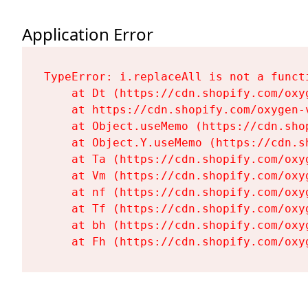
Application Error
TypeError: i.replaceAll is not a functi
    at Dt (https://cdn.shopify.com/oxy
    at https://cdn.shopify.com/oxygen-
    at Object.useMemo (https://cdn.sho
    at Object.Y.useMemo (https://cdn.s
    at Ta (https://cdn.shopify.com/oxy
    at Vm (https://cdn.shopify.com/oxy
    at nf (https://cdn.shopify.com/oxy
    at Tf (https://cdn.shopify.com/oxy
    at bh (https://cdn.shopify.com/oxy
    at Fh (https://cdn.shopify.com/oxy