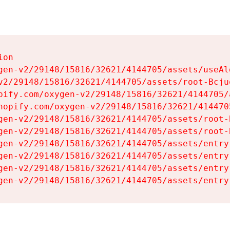
on

gen-v2/29148/15816/32621/4144705/assets/useAl
v2/29148/15816/32621/4144705/assets/root-Bcjuq
pify.com/oxygen-v2/29148/15816/32621/4144705/
hopify.com/oxygen-v2/29148/15816/32621/414470
gen-v2/29148/15816/32621/4144705/assets/root-B
gen-v2/29148/15816/32621/4144705/assets/root-B
gen-v2/29148/15816/32621/4144705/assets/entry
gen-v2/29148/15816/32621/4144705/assets/entry
gen-v2/29148/15816/32621/4144705/assets/entry
gen-v2/29148/15816/32621/4144705/assets/entry