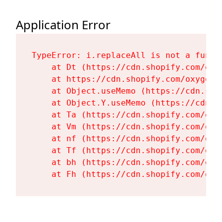
Application Error
TypeError: i.replaceAll is not a functi
    at Dt (https://cdn.shopify.com/oxy
    at https://cdn.shopify.com/oxygen-
    at Object.useMemo (https://cdn.sho
    at Object.Y.useMemo (https://cdn.s
    at Ta (https://cdn.shopify.com/oxy
    at Vm (https://cdn.shopify.com/oxy
    at nf (https://cdn.shopify.com/oxy
    at Tf (https://cdn.shopify.com/oxy
    at bh (https://cdn.shopify.com/oxy
    at Fh (https://cdn.shopify.com/oxy