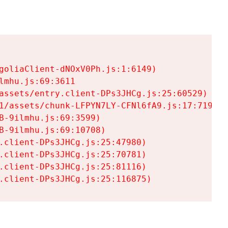
goliaClient-dNOxV0Ph.js:1:6149)

mhu.js:69:3611

assets/entry.client-DPs3JHCg.js:25:60529)

1/assets/chunk-LFPYN7LY-CFNl6fA9.js:17:7197)

-9ilmhu.js:69:3599)

-9ilmhu.js:69:10708)

.client-DPs3JHCg.js:25:47980)

.client-DPs3JHCg.js:25:70781)

.client-DPs3JHCg.js:25:81116)

.client-DPs3JHCg.js:25:116875)