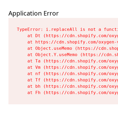
Application Error
TypeError: i.replaceAll is not a functi
    at Dt (https://cdn.shopify.com/oxy
    at https://cdn.shopify.com/oxygen-
    at Object.useMemo (https://cdn.sho
    at Object.Y.useMemo (https://cdn.s
    at Ta (https://cdn.shopify.com/oxy
    at Vm (https://cdn.shopify.com/oxy
    at nf (https://cdn.shopify.com/oxy
    at Tf (https://cdn.shopify.com/oxy
    at bh (https://cdn.shopify.com/oxy
    at Fh (https://cdn.shopify.com/oxy