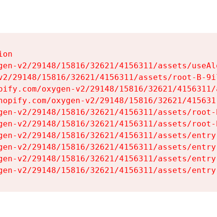
on

gen-v2/29148/15816/32621/4156311/assets/useAl
v2/29148/15816/32621/4156311/assets/root-B-9il
pify.com/oxygen-v2/29148/15816/32621/4156311/
hopify.com/oxygen-v2/29148/15816/32621/415631
gen-v2/29148/15816/32621/4156311/assets/root-B
gen-v2/29148/15816/32621/4156311/assets/root-B
gen-v2/29148/15816/32621/4156311/assets/entry
gen-v2/29148/15816/32621/4156311/assets/entry
gen-v2/29148/15816/32621/4156311/assets/entry
gen-v2/29148/15816/32621/4156311/assets/entry