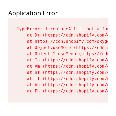
Application Error
TypeError: i.replaceAll is not a functi
    at Dt (https://cdn.shopify.com/oxy
    at https://cdn.shopify.com/oxygen-
    at Object.useMemo (https://cdn.sho
    at Object.Y.useMemo (https://cdn.s
    at Ta (https://cdn.shopify.com/oxy
    at Vm (https://cdn.shopify.com/oxy
    at nf (https://cdn.shopify.com/oxy
    at Tf (https://cdn.shopify.com/oxy
    at bh (https://cdn.shopify.com/oxy
    at Fh (https://cdn.shopify.com/oxy