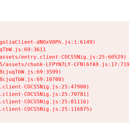
goliaClient-dNOxV0Ph.js:1:6149)

TbW.js:69:3611

assets/entry.client-COCS5Nig.js:25:60529)

5/assets/chunk-LFPYN7LY-CFNl6fA9.js:17:7197)

cjuqTbW.js:69:3599)

cjuqTbW.js:69:10708)

.client-COCS5Nig.js:25:47980)

.client-COCS5Nig.js:25:70781)

.client-COCS5Nig.js:25:81116)

.client-COCS5Nig.js:25:116875)