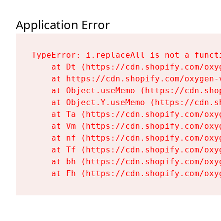
Application Error
TypeError: i.replaceAll is not a functi
    at Dt (https://cdn.shopify.com/oxy
    at https://cdn.shopify.com/oxygen-
    at Object.useMemo (https://cdn.sho
    at Object.Y.useMemo (https://cdn.s
    at Ta (https://cdn.shopify.com/oxy
    at Vm (https://cdn.shopify.com/oxy
    at nf (https://cdn.shopify.com/oxy
    at Tf (https://cdn.shopify.com/oxy
    at bh (https://cdn.shopify.com/oxy
    at Fh (https://cdn.shopify.com/oxy