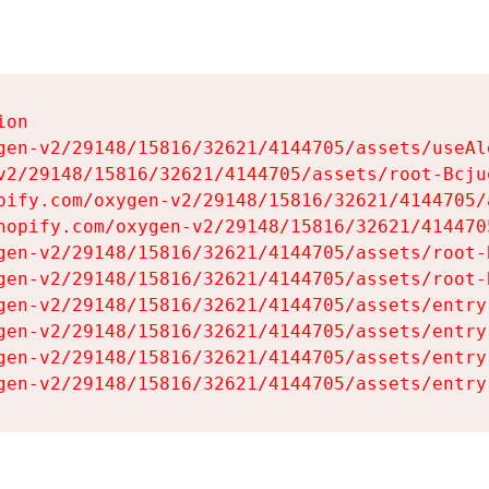
on

gen-v2/29148/15816/32621/4144705/assets/useAl
v2/29148/15816/32621/4144705/assets/root-Bcjuq
pify.com/oxygen-v2/29148/15816/32621/4144705/
hopify.com/oxygen-v2/29148/15816/32621/414470
gen-v2/29148/15816/32621/4144705/assets/root-B
gen-v2/29148/15816/32621/4144705/assets/root-B
gen-v2/29148/15816/32621/4144705/assets/entry
gen-v2/29148/15816/32621/4144705/assets/entry
gen-v2/29148/15816/32621/4144705/assets/entry
gen-v2/29148/15816/32621/4144705/assets/entry