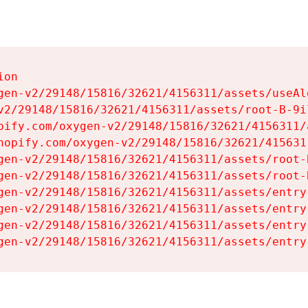
on

gen-v2/29148/15816/32621/4156311/assets/useAl
v2/29148/15816/32621/4156311/assets/root-B-9il
pify.com/oxygen-v2/29148/15816/32621/4156311/
hopify.com/oxygen-v2/29148/15816/32621/415631
gen-v2/29148/15816/32621/4156311/assets/root-B
gen-v2/29148/15816/32621/4156311/assets/root-B
gen-v2/29148/15816/32621/4156311/assets/entry
gen-v2/29148/15816/32621/4156311/assets/entry
gen-v2/29148/15816/32621/4156311/assets/entry
gen-v2/29148/15816/32621/4156311/assets/entry