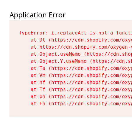
Application Error
TypeError: i.replaceAll is not a functi
    at Dt (https://cdn.shopify.com/oxy
    at https://cdn.shopify.com/oxygen-
    at Object.useMemo (https://cdn.sho
    at Object.Y.useMemo (https://cdn.s
    at Ta (https://cdn.shopify.com/oxy
    at Vm (https://cdn.shopify.com/oxy
    at nf (https://cdn.shopify.com/oxy
    at Tf (https://cdn.shopify.com/oxy
    at bh (https://cdn.shopify.com/oxy
    at Fh (https://cdn.shopify.com/oxy