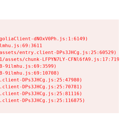
goliaClient-dNOxV0Ph.js:1:6149)

mhu.js:69:3611

assets/entry.client-DPs3JHCg.js:25:60529)

1/assets/chunk-LFPYN7LY-CFNl6fA9.js:17:7197)

-9ilmhu.js:69:3599)

-9ilmhu.js:69:10708)

.client-DPs3JHCg.js:25:47980)

.client-DPs3JHCg.js:25:70781)

.client-DPs3JHCg.js:25:81116)

.client-DPs3JHCg.js:25:116875)