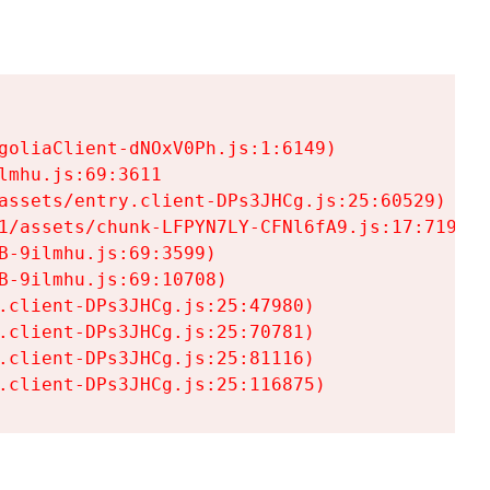
goliaClient-dNOxV0Ph.js:1:6149)

mhu.js:69:3611

assets/entry.client-DPs3JHCg.js:25:60529)

1/assets/chunk-LFPYN7LY-CFNl6fA9.js:17:7197)

-9ilmhu.js:69:3599)

-9ilmhu.js:69:10708)

.client-DPs3JHCg.js:25:47980)

.client-DPs3JHCg.js:25:70781)

.client-DPs3JHCg.js:25:81116)

.client-DPs3JHCg.js:25:116875)