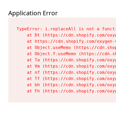
Application Error
TypeError: i.replaceAll is not a functi
    at Dt (https://cdn.shopify.com/oxy
    at https://cdn.shopify.com/oxygen-
    at Object.useMemo (https://cdn.sho
    at Object.Y.useMemo (https://cdn.s
    at Ta (https://cdn.shopify.com/oxy
    at Vm (https://cdn.shopify.com/oxy
    at nf (https://cdn.shopify.com/oxy
    at Tf (https://cdn.shopify.com/oxy
    at bh (https://cdn.shopify.com/oxy
    at Fh (https://cdn.shopify.com/oxy