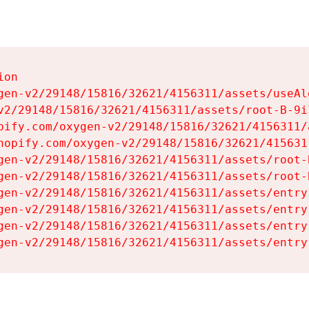
on

gen-v2/29148/15816/32621/4156311/assets/useAl
v2/29148/15816/32621/4156311/assets/root-B-9il
pify.com/oxygen-v2/29148/15816/32621/4156311/
hopify.com/oxygen-v2/29148/15816/32621/415631
gen-v2/29148/15816/32621/4156311/assets/root-B
gen-v2/29148/15816/32621/4156311/assets/root-B
gen-v2/29148/15816/32621/4156311/assets/entry
gen-v2/29148/15816/32621/4156311/assets/entry
gen-v2/29148/15816/32621/4156311/assets/entry
gen-v2/29148/15816/32621/4156311/assets/entry