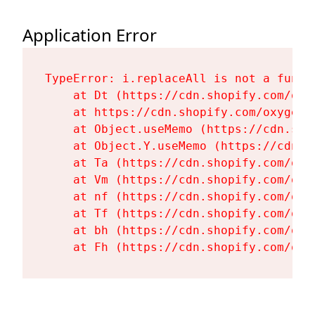
Application Error
TypeError: i.replaceAll is not a functi
    at Dt (https://cdn.shopify.com/oxy
    at https://cdn.shopify.com/oxygen-
    at Object.useMemo (https://cdn.sho
    at Object.Y.useMemo (https://cdn.s
    at Ta (https://cdn.shopify.com/oxy
    at Vm (https://cdn.shopify.com/oxy
    at nf (https://cdn.shopify.com/oxy
    at Tf (https://cdn.shopify.com/oxy
    at bh (https://cdn.shopify.com/oxy
    at Fh (https://cdn.shopify.com/oxy