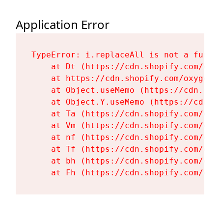
Application Error
TypeError: i.replaceAll is not a functi
    at Dt (https://cdn.shopify.com/oxy
    at https://cdn.shopify.com/oxygen-
    at Object.useMemo (https://cdn.sho
    at Object.Y.useMemo (https://cdn.s
    at Ta (https://cdn.shopify.com/oxy
    at Vm (https://cdn.shopify.com/oxy
    at nf (https://cdn.shopify.com/oxy
    at Tf (https://cdn.shopify.com/oxy
    at bh (https://cdn.shopify.com/oxy
    at Fh (https://cdn.shopify.com/oxy