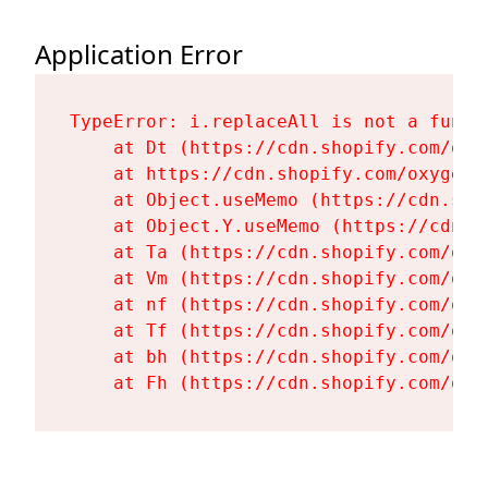
Application Error
TypeError: i.replaceAll is not a functi
    at Dt (https://cdn.shopify.com/oxy
    at https://cdn.shopify.com/oxygen-
    at Object.useMemo (https://cdn.sho
    at Object.Y.useMemo (https://cdn.s
    at Ta (https://cdn.shopify.com/oxy
    at Vm (https://cdn.shopify.com/oxy
    at nf (https://cdn.shopify.com/oxy
    at Tf (https://cdn.shopify.com/oxy
    at bh (https://cdn.shopify.com/oxy
    at Fh (https://cdn.shopify.com/oxy