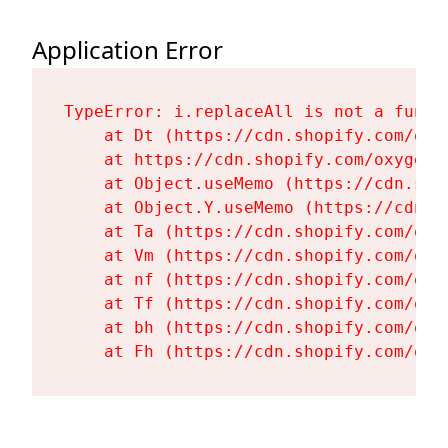
Application Error
TypeError: i.replaceAll is not a functi
    at Dt (https://cdn.shopify.com/oxy
    at https://cdn.shopify.com/oxygen-
    at Object.useMemo (https://cdn.sho
    at Object.Y.useMemo (https://cdn.s
    at Ta (https://cdn.shopify.com/oxy
    at Vm (https://cdn.shopify.com/oxy
    at nf (https://cdn.shopify.com/oxy
    at Tf (https://cdn.shopify.com/oxy
    at bh (https://cdn.shopify.com/oxy
    at Fh (https://cdn.shopify.com/oxy