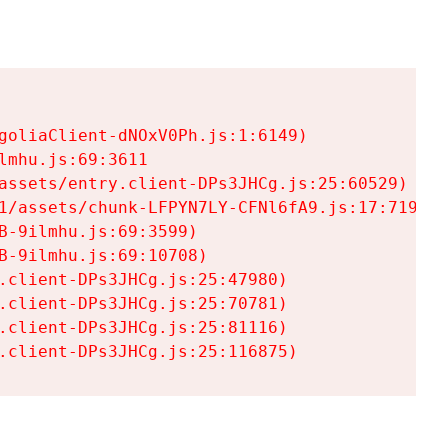
goliaClient-dNOxV0Ph.js:1:6149)

mhu.js:69:3611

assets/entry.client-DPs3JHCg.js:25:60529)

1/assets/chunk-LFPYN7LY-CFNl6fA9.js:17:7197)

-9ilmhu.js:69:3599)

-9ilmhu.js:69:10708)

.client-DPs3JHCg.js:25:47980)

.client-DPs3JHCg.js:25:70781)

.client-DPs3JHCg.js:25:81116)

.client-DPs3JHCg.js:25:116875)