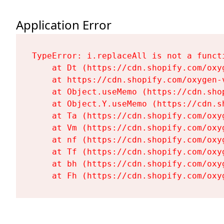
Application Error
TypeError: i.replaceAll is not a functi
    at Dt (https://cdn.shopify.com/oxy
    at https://cdn.shopify.com/oxygen-
    at Object.useMemo (https://cdn.sho
    at Object.Y.useMemo (https://cdn.s
    at Ta (https://cdn.shopify.com/oxy
    at Vm (https://cdn.shopify.com/oxy
    at nf (https://cdn.shopify.com/oxy
    at Tf (https://cdn.shopify.com/oxy
    at bh (https://cdn.shopify.com/oxy
    at Fh (https://cdn.shopify.com/oxy