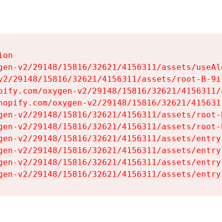
on

gen-v2/29148/15816/32621/4156311/assets/useAl
v2/29148/15816/32621/4156311/assets/root-B-9il
pify.com/oxygen-v2/29148/15816/32621/4156311/
hopify.com/oxygen-v2/29148/15816/32621/415631
gen-v2/29148/15816/32621/4156311/assets/root-B
gen-v2/29148/15816/32621/4156311/assets/root-B
gen-v2/29148/15816/32621/4156311/assets/entry
gen-v2/29148/15816/32621/4156311/assets/entry
gen-v2/29148/15816/32621/4156311/assets/entry
gen-v2/29148/15816/32621/4156311/assets/entry