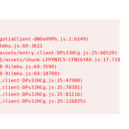
goliaClient-dNOxV0Ph.js:1:6149)

mhu.js:69:3611

assets/entry.client-DPs3JHCg.js:25:60529)

1/assets/chunk-LFPYN7LY-CFNl6fA9.js:17:7197)

-9ilmhu.js:69:3599)

-9ilmhu.js:69:10708)

.client-DPs3JHCg.js:25:47980)

.client-DPs3JHCg.js:25:70781)

.client-DPs3JHCg.js:25:81116)

.client-DPs3JHCg.js:25:116875)