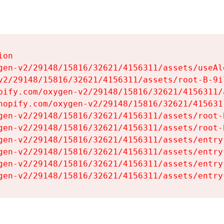
on

gen-v2/29148/15816/32621/4156311/assets/useAl
v2/29148/15816/32621/4156311/assets/root-B-9il
pify.com/oxygen-v2/29148/15816/32621/4156311/
hopify.com/oxygen-v2/29148/15816/32621/415631
gen-v2/29148/15816/32621/4156311/assets/root-B
gen-v2/29148/15816/32621/4156311/assets/root-B
gen-v2/29148/15816/32621/4156311/assets/entry
gen-v2/29148/15816/32621/4156311/assets/entry
gen-v2/29148/15816/32621/4156311/assets/entry
gen-v2/29148/15816/32621/4156311/assets/entry