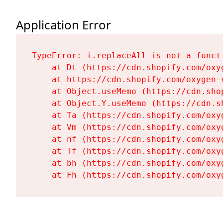
Application Error
TypeError: i.replaceAll is not a functi
    at Dt (https://cdn.shopify.com/oxy
    at https://cdn.shopify.com/oxygen-
    at Object.useMemo (https://cdn.sho
    at Object.Y.useMemo (https://cdn.s
    at Ta (https://cdn.shopify.com/oxy
    at Vm (https://cdn.shopify.com/oxy
    at nf (https://cdn.shopify.com/oxy
    at Tf (https://cdn.shopify.com/oxy
    at bh (https://cdn.shopify.com/oxy
    at Fh (https://cdn.shopify.com/oxy