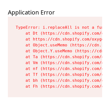
Application Error
TypeError: i.replaceAll is not a functi
    at Dt (https://cdn.shopify.com/oxy
    at https://cdn.shopify.com/oxygen-
    at Object.useMemo (https://cdn.sho
    at Object.Y.useMemo (https://cdn.s
    at Ta (https://cdn.shopify.com/oxy
    at Vm (https://cdn.shopify.com/oxy
    at nf (https://cdn.shopify.com/oxy
    at Tf (https://cdn.shopify.com/oxy
    at bh (https://cdn.shopify.com/oxy
    at Fh (https://cdn.shopify.com/oxy