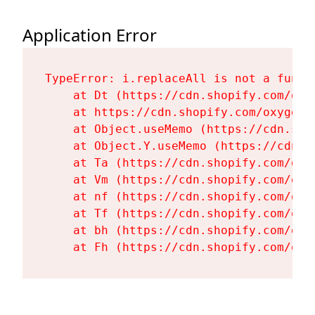
Application Error
TypeError: i.replaceAll is not a functi
    at Dt (https://cdn.shopify.com/oxy
    at https://cdn.shopify.com/oxygen-
    at Object.useMemo (https://cdn.sho
    at Object.Y.useMemo (https://cdn.s
    at Ta (https://cdn.shopify.com/oxy
    at Vm (https://cdn.shopify.com/oxy
    at nf (https://cdn.shopify.com/oxy
    at Tf (https://cdn.shopify.com/oxy
    at bh (https://cdn.shopify.com/oxy
    at Fh (https://cdn.shopify.com/oxy