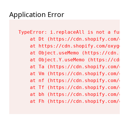
Application Error
TypeError: i.replaceAll is not a functi
    at Dt (https://cdn.shopify.com/oxy
    at https://cdn.shopify.com/oxygen-
    at Object.useMemo (https://cdn.sho
    at Object.Y.useMemo (https://cdn.s
    at Ta (https://cdn.shopify.com/oxy
    at Vm (https://cdn.shopify.com/oxy
    at nf (https://cdn.shopify.com/oxy
    at Tf (https://cdn.shopify.com/oxy
    at bh (https://cdn.shopify.com/oxy
    at Fh (https://cdn.shopify.com/oxy