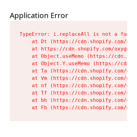
Application Error
TypeError: i.replaceAll is not a functi
    at Dt (https://cdn.shopify.com/oxy
    at https://cdn.shopify.com/oxygen-
    at Object.useMemo (https://cdn.sho
    at Object.Y.useMemo (https://cdn.s
    at Ta (https://cdn.shopify.com/oxy
    at Vm (https://cdn.shopify.com/oxy
    at nf (https://cdn.shopify.com/oxy
    at Tf (https://cdn.shopify.com/oxy
    at bh (https://cdn.shopify.com/oxy
    at Fh (https://cdn.shopify.com/oxy