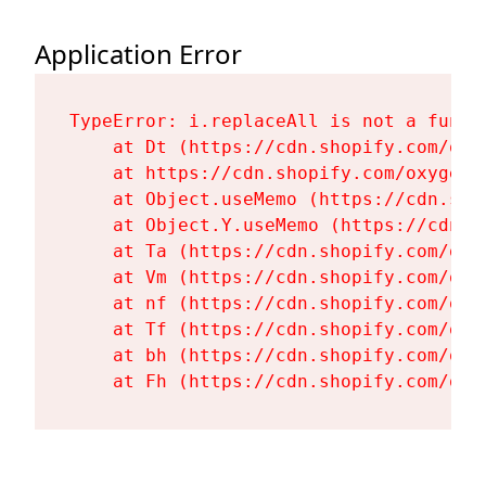
Application Error
TypeError: i.replaceAll is not a functi
    at Dt (https://cdn.shopify.com/oxy
    at https://cdn.shopify.com/oxygen-
    at Object.useMemo (https://cdn.sho
    at Object.Y.useMemo (https://cdn.s
    at Ta (https://cdn.shopify.com/oxy
    at Vm (https://cdn.shopify.com/oxy
    at nf (https://cdn.shopify.com/oxy
    at Tf (https://cdn.shopify.com/oxy
    at bh (https://cdn.shopify.com/oxy
    at Fh (https://cdn.shopify.com/oxy