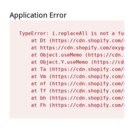
Application Error
TypeError: i.replaceAll is not a functi
    at Dt (https://cdn.shopify.com/oxy
    at https://cdn.shopify.com/oxygen-
    at Object.useMemo (https://cdn.sho
    at Object.Y.useMemo (https://cdn.s
    at Ta (https://cdn.shopify.com/oxy
    at Vm (https://cdn.shopify.com/oxy
    at nf (https://cdn.shopify.com/oxy
    at Tf (https://cdn.shopify.com/oxy
    at bh (https://cdn.shopify.com/oxy
    at Fh (https://cdn.shopify.com/oxy