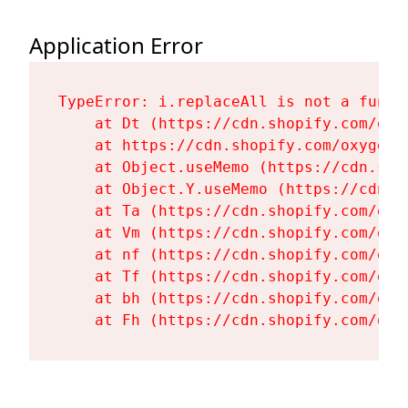
Application Error
TypeError: i.replaceAll is not a functi
    at Dt (https://cdn.shopify.com/oxy
    at https://cdn.shopify.com/oxygen-
    at Object.useMemo (https://cdn.sho
    at Object.Y.useMemo (https://cdn.s
    at Ta (https://cdn.shopify.com/oxy
    at Vm (https://cdn.shopify.com/oxy
    at nf (https://cdn.shopify.com/oxy
    at Tf (https://cdn.shopify.com/oxy
    at bh (https://cdn.shopify.com/oxy
    at Fh (https://cdn.shopify.com/oxy