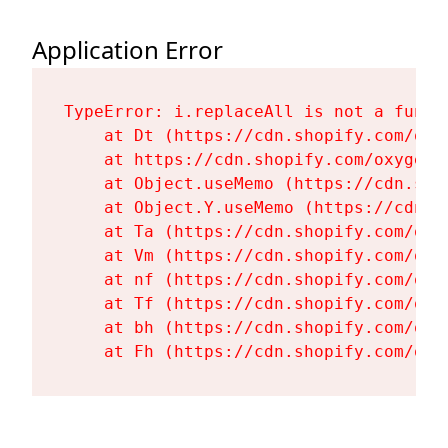
Application Error
TypeError: i.replaceAll is not a functi
    at Dt (https://cdn.shopify.com/oxy
    at https://cdn.shopify.com/oxygen-
    at Object.useMemo (https://cdn.sho
    at Object.Y.useMemo (https://cdn.s
    at Ta (https://cdn.shopify.com/oxy
    at Vm (https://cdn.shopify.com/oxy
    at nf (https://cdn.shopify.com/oxy
    at Tf (https://cdn.shopify.com/oxy
    at bh (https://cdn.shopify.com/oxy
    at Fh (https://cdn.shopify.com/oxy