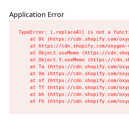
Application Error
TypeError: i.replaceAll is not a functi
    at Dt (https://cdn.shopify.com/oxy
    at https://cdn.shopify.com/oxygen-
    at Object.useMemo (https://cdn.sho
    at Object.Y.useMemo (https://cdn.s
    at Ta (https://cdn.shopify.com/oxy
    at Vm (https://cdn.shopify.com/oxy
    at nf (https://cdn.shopify.com/oxy
    at Tf (https://cdn.shopify.com/oxy
    at bh (https://cdn.shopify.com/oxy
    at Fh (https://cdn.shopify.com/oxy