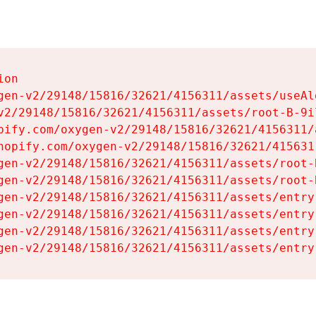
on

gen-v2/29148/15816/32621/4156311/assets/useAl
v2/29148/15816/32621/4156311/assets/root-B-9il
pify.com/oxygen-v2/29148/15816/32621/4156311/
hopify.com/oxygen-v2/29148/15816/32621/415631
gen-v2/29148/15816/32621/4156311/assets/root-B
gen-v2/29148/15816/32621/4156311/assets/root-B
gen-v2/29148/15816/32621/4156311/assets/entry
gen-v2/29148/15816/32621/4156311/assets/entry
gen-v2/29148/15816/32621/4156311/assets/entry
gen-v2/29148/15816/32621/4156311/assets/entry