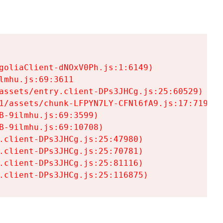
goliaClient-dNOxV0Ph.js:1:6149)

mhu.js:69:3611

assets/entry.client-DPs3JHCg.js:25:60529)

1/assets/chunk-LFPYN7LY-CFNl6fA9.js:17:7197)

-9ilmhu.js:69:3599)

-9ilmhu.js:69:10708)

.client-DPs3JHCg.js:25:47980)

.client-DPs3JHCg.js:25:70781)

.client-DPs3JHCg.js:25:81116)

.client-DPs3JHCg.js:25:116875)