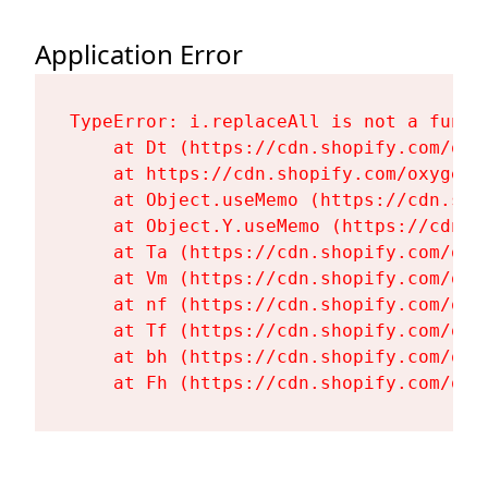
Application Error
TypeError: i.replaceAll is not a functi
    at Dt (https://cdn.shopify.com/oxy
    at https://cdn.shopify.com/oxygen-
    at Object.useMemo (https://cdn.sho
    at Object.Y.useMemo (https://cdn.s
    at Ta (https://cdn.shopify.com/oxy
    at Vm (https://cdn.shopify.com/oxy
    at nf (https://cdn.shopify.com/oxy
    at Tf (https://cdn.shopify.com/oxy
    at bh (https://cdn.shopify.com/oxy
    at Fh (https://cdn.shopify.com/oxy