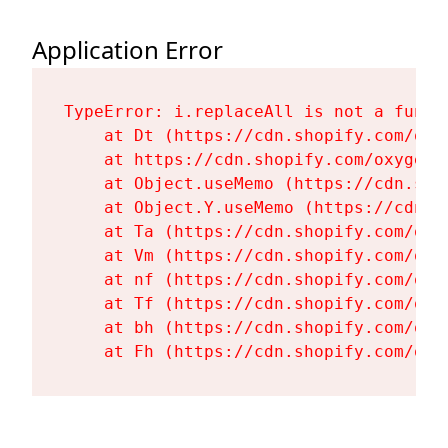
Application Error
TypeError: i.replaceAll is not a functi
    at Dt (https://cdn.shopify.com/oxy
    at https://cdn.shopify.com/oxygen-
    at Object.useMemo (https://cdn.sho
    at Object.Y.useMemo (https://cdn.s
    at Ta (https://cdn.shopify.com/oxy
    at Vm (https://cdn.shopify.com/oxy
    at nf (https://cdn.shopify.com/oxy
    at Tf (https://cdn.shopify.com/oxy
    at bh (https://cdn.shopify.com/oxy
    at Fh (https://cdn.shopify.com/oxy