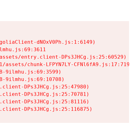
goliaClient-dNOxV0Ph.js:1:6149)

mhu.js:69:3611

assets/entry.client-DPs3JHCg.js:25:60529)

1/assets/chunk-LFPYN7LY-CFNl6fA9.js:17:7197)

-9ilmhu.js:69:3599)

-9ilmhu.js:69:10708)

.client-DPs3JHCg.js:25:47980)

.client-DPs3JHCg.js:25:70781)

.client-DPs3JHCg.js:25:81116)

.client-DPs3JHCg.js:25:116875)