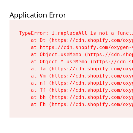
Application Error
TypeError: i.replaceAll is not a functi
    at Dt (https://cdn.shopify.com/oxy
    at https://cdn.shopify.com/oxygen-
    at Object.useMemo (https://cdn.sho
    at Object.Y.useMemo (https://cdn.s
    at Ta (https://cdn.shopify.com/oxy
    at Vm (https://cdn.shopify.com/oxy
    at nf (https://cdn.shopify.com/oxy
    at Tf (https://cdn.shopify.com/oxy
    at bh (https://cdn.shopify.com/oxy
    at Fh (https://cdn.shopify.com/oxy