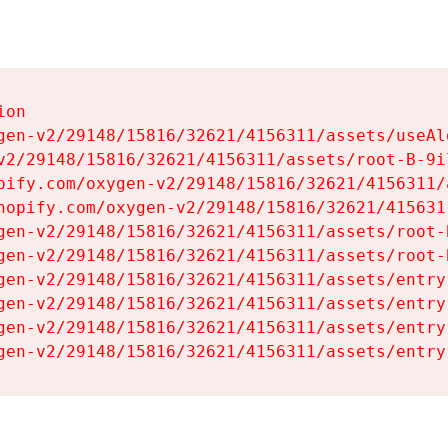
on

gen-v2/29148/15816/32621/4156311/assets/useAl
v2/29148/15816/32621/4156311/assets/root-B-9il
pify.com/oxygen-v2/29148/15816/32621/4156311/
hopify.com/oxygen-v2/29148/15816/32621/415631
gen-v2/29148/15816/32621/4156311/assets/root-B
gen-v2/29148/15816/32621/4156311/assets/root-B
gen-v2/29148/15816/32621/4156311/assets/entry
gen-v2/29148/15816/32621/4156311/assets/entry
gen-v2/29148/15816/32621/4156311/assets/entry
gen-v2/29148/15816/32621/4156311/assets/entry