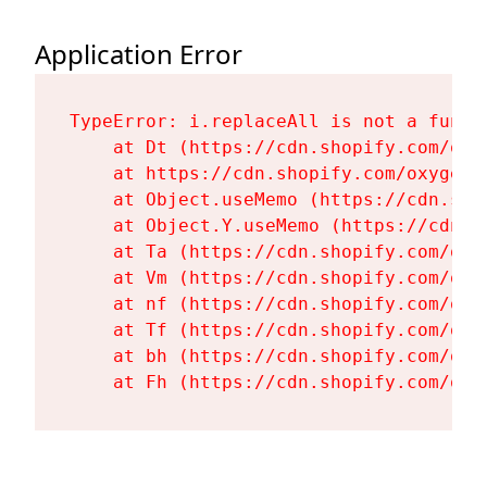
Application Error
TypeError: i.replaceAll is not a functi
    at Dt (https://cdn.shopify.com/oxy
    at https://cdn.shopify.com/oxygen-
    at Object.useMemo (https://cdn.sho
    at Object.Y.useMemo (https://cdn.s
    at Ta (https://cdn.shopify.com/oxy
    at Vm (https://cdn.shopify.com/oxy
    at nf (https://cdn.shopify.com/oxy
    at Tf (https://cdn.shopify.com/oxy
    at bh (https://cdn.shopify.com/oxy
    at Fh (https://cdn.shopify.com/oxy