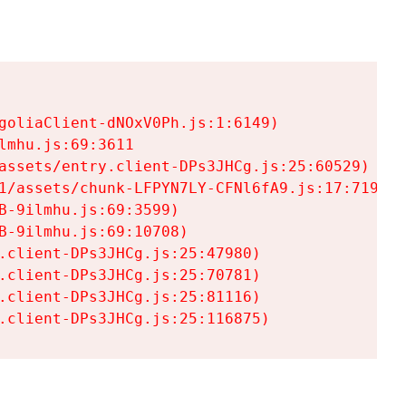
goliaClient-dNOxV0Ph.js:1:6149)

mhu.js:69:3611

assets/entry.client-DPs3JHCg.js:25:60529)

1/assets/chunk-LFPYN7LY-CFNl6fA9.js:17:7197)

-9ilmhu.js:69:3599)

-9ilmhu.js:69:10708)

.client-DPs3JHCg.js:25:47980)

.client-DPs3JHCg.js:25:70781)

.client-DPs3JHCg.js:25:81116)

.client-DPs3JHCg.js:25:116875)