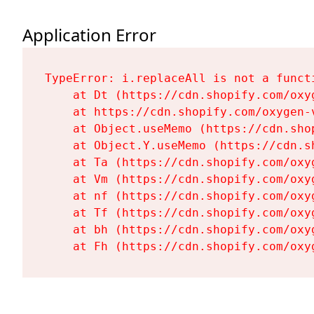
Application Error
TypeError: i.replaceAll is not a functi
    at Dt (https://cdn.shopify.com/oxy
    at https://cdn.shopify.com/oxygen-
    at Object.useMemo (https://cdn.sho
    at Object.Y.useMemo (https://cdn.s
    at Ta (https://cdn.shopify.com/oxy
    at Vm (https://cdn.shopify.com/oxy
    at nf (https://cdn.shopify.com/oxy
    at Tf (https://cdn.shopify.com/oxy
    at bh (https://cdn.shopify.com/oxy
    at Fh (https://cdn.shopify.com/oxy