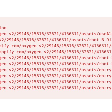
on

gen-v2/29148/15816/32621/4156311/assets/useAl
v2/29148/15816/32621/4156311/assets/root-B-9il
pify.com/oxygen-v2/29148/15816/32621/4156311/
hopify.com/oxygen-v2/29148/15816/32621/415631
gen-v2/29148/15816/32621/4156311/assets/root-B
gen-v2/29148/15816/32621/4156311/assets/root-B
gen-v2/29148/15816/32621/4156311/assets/entry
gen-v2/29148/15816/32621/4156311/assets/entry
gen-v2/29148/15816/32621/4156311/assets/entry
gen-v2/29148/15816/32621/4156311/assets/entry