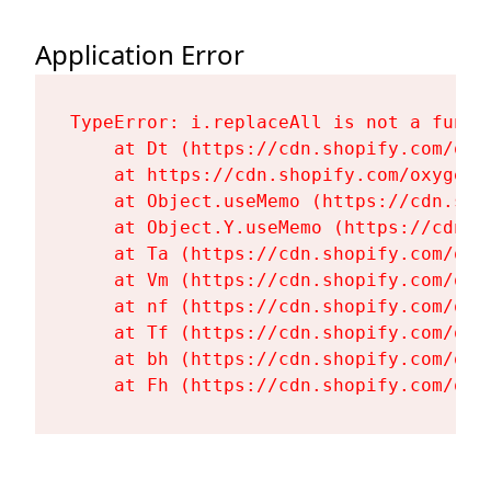
Application Error
TypeError: i.replaceAll is not a functi
    at Dt (https://cdn.shopify.com/oxy
    at https://cdn.shopify.com/oxygen-
    at Object.useMemo (https://cdn.sho
    at Object.Y.useMemo (https://cdn.s
    at Ta (https://cdn.shopify.com/oxy
    at Vm (https://cdn.shopify.com/oxy
    at nf (https://cdn.shopify.com/oxy
    at Tf (https://cdn.shopify.com/oxy
    at bh (https://cdn.shopify.com/oxy
    at Fh (https://cdn.shopify.com/oxy