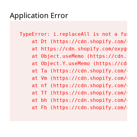
Application Error
TypeError: i.replaceAll is not a functi
    at Dt (https://cdn.shopify.com/oxy
    at https://cdn.shopify.com/oxygen-
    at Object.useMemo (https://cdn.sho
    at Object.Y.useMemo (https://cdn.s
    at Ta (https://cdn.shopify.com/oxy
    at Vm (https://cdn.shopify.com/oxy
    at nf (https://cdn.shopify.com/oxy
    at Tf (https://cdn.shopify.com/oxy
    at bh (https://cdn.shopify.com/oxy
    at Fh (https://cdn.shopify.com/oxy