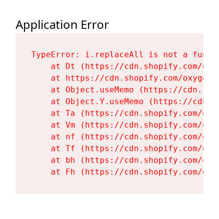
Application Error
TypeError: i.replaceAll is not a functi
    at Dt (https://cdn.shopify.com/oxy
    at https://cdn.shopify.com/oxygen-
    at Object.useMemo (https://cdn.sho
    at Object.Y.useMemo (https://cdn.s
    at Ta (https://cdn.shopify.com/oxy
    at Vm (https://cdn.shopify.com/oxy
    at nf (https://cdn.shopify.com/oxy
    at Tf (https://cdn.shopify.com/oxy
    at bh (https://cdn.shopify.com/oxy
    at Fh (https://cdn.shopify.com/oxy