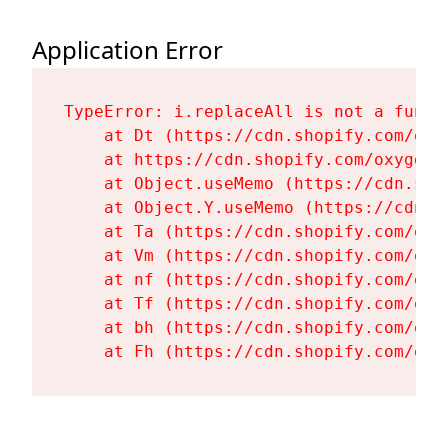
Application Error
TypeError: i.replaceAll is not a functi
    at Dt (https://cdn.shopify.com/oxy
    at https://cdn.shopify.com/oxygen-
    at Object.useMemo (https://cdn.sho
    at Object.Y.useMemo (https://cdn.s
    at Ta (https://cdn.shopify.com/oxy
    at Vm (https://cdn.shopify.com/oxy
    at nf (https://cdn.shopify.com/oxy
    at Tf (https://cdn.shopify.com/oxy
    at bh (https://cdn.shopify.com/oxy
    at Fh (https://cdn.shopify.com/oxy