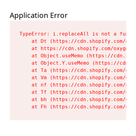
Application Error
TypeError: i.replaceAll is not a functi
    at Dt (https://cdn.shopify.com/oxy
    at https://cdn.shopify.com/oxygen-
    at Object.useMemo (https://cdn.sho
    at Object.Y.useMemo (https://cdn.s
    at Ta (https://cdn.shopify.com/oxy
    at Vm (https://cdn.shopify.com/oxy
    at nf (https://cdn.shopify.com/oxy
    at Tf (https://cdn.shopify.com/oxy
    at bh (https://cdn.shopify.com/oxy
    at Fh (https://cdn.shopify.com/oxy