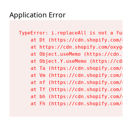
Application Error
TypeError: i.replaceAll is not a functi
    at Dt (https://cdn.shopify.com/oxy
    at https://cdn.shopify.com/oxygen-
    at Object.useMemo (https://cdn.sho
    at Object.Y.useMemo (https://cdn.s
    at Ta (https://cdn.shopify.com/oxy
    at Vm (https://cdn.shopify.com/oxy
    at nf (https://cdn.shopify.com/oxy
    at Tf (https://cdn.shopify.com/oxy
    at bh (https://cdn.shopify.com/oxy
    at Fh (https://cdn.shopify.com/oxy