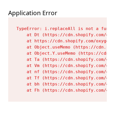
Application Error
TypeError: i.replaceAll is not a functi
    at Dt (https://cdn.shopify.com/oxy
    at https://cdn.shopify.com/oxygen-
    at Object.useMemo (https://cdn.sho
    at Object.Y.useMemo (https://cdn.s
    at Ta (https://cdn.shopify.com/oxy
    at Vm (https://cdn.shopify.com/oxy
    at nf (https://cdn.shopify.com/oxy
    at Tf (https://cdn.shopify.com/oxy
    at bh (https://cdn.shopify.com/oxy
    at Fh (https://cdn.shopify.com/oxy