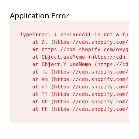
Application Error
TypeError: i.replaceAll is not a functi
    at Dt (https://cdn.shopify.com/oxy
    at https://cdn.shopify.com/oxygen-
    at Object.useMemo (https://cdn.sho
    at Object.Y.useMemo (https://cdn.s
    at Ta (https://cdn.shopify.com/oxy
    at Vm (https://cdn.shopify.com/oxy
    at nf (https://cdn.shopify.com/oxy
    at Tf (https://cdn.shopify.com/oxy
    at bh (https://cdn.shopify.com/oxy
    at Fh (https://cdn.shopify.com/oxy