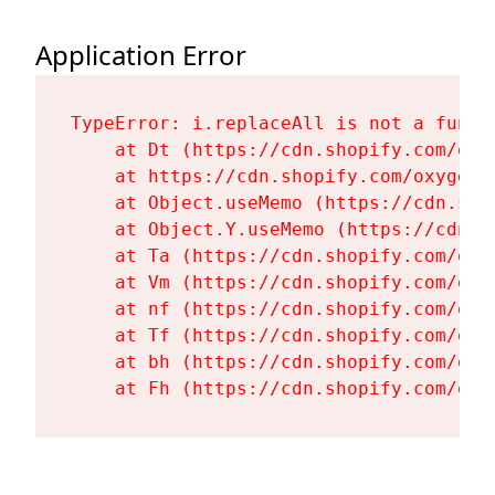
Application Error
TypeError: i.replaceAll is not a functi
    at Dt (https://cdn.shopify.com/oxy
    at https://cdn.shopify.com/oxygen-
    at Object.useMemo (https://cdn.sho
    at Object.Y.useMemo (https://cdn.s
    at Ta (https://cdn.shopify.com/oxy
    at Vm (https://cdn.shopify.com/oxy
    at nf (https://cdn.shopify.com/oxy
    at Tf (https://cdn.shopify.com/oxy
    at bh (https://cdn.shopify.com/oxy
    at Fh (https://cdn.shopify.com/oxy