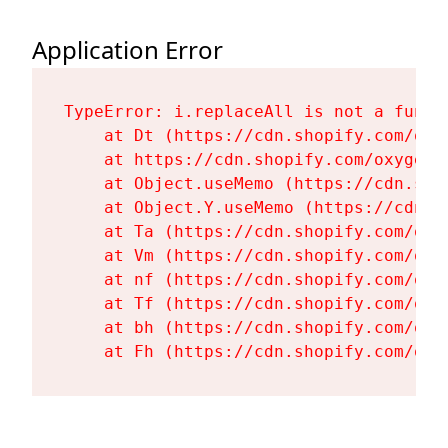
Application Error
TypeError: i.replaceAll is not a functi
    at Dt (https://cdn.shopify.com/oxy
    at https://cdn.shopify.com/oxygen-
    at Object.useMemo (https://cdn.sho
    at Object.Y.useMemo (https://cdn.s
    at Ta (https://cdn.shopify.com/oxy
    at Vm (https://cdn.shopify.com/oxy
    at nf (https://cdn.shopify.com/oxy
    at Tf (https://cdn.shopify.com/oxy
    at bh (https://cdn.shopify.com/oxy
    at Fh (https://cdn.shopify.com/oxy