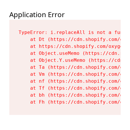
Application Error
TypeError: i.replaceAll is not a functi
    at Dt (https://cdn.shopify.com/oxy
    at https://cdn.shopify.com/oxygen-
    at Object.useMemo (https://cdn.sho
    at Object.Y.useMemo (https://cdn.s
    at Ta (https://cdn.shopify.com/oxy
    at Vm (https://cdn.shopify.com/oxy
    at nf (https://cdn.shopify.com/oxy
    at Tf (https://cdn.shopify.com/oxy
    at bh (https://cdn.shopify.com/oxy
    at Fh (https://cdn.shopify.com/oxy