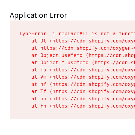
Application Error
TypeError: i.replaceAll is not a functi
    at Dt (https://cdn.shopify.com/oxy
    at https://cdn.shopify.com/oxygen-
    at Object.useMemo (https://cdn.sho
    at Object.Y.useMemo (https://cdn.s
    at Ta (https://cdn.shopify.com/oxy
    at Vm (https://cdn.shopify.com/oxy
    at nf (https://cdn.shopify.com/oxy
    at Tf (https://cdn.shopify.com/oxy
    at bh (https://cdn.shopify.com/oxy
    at Fh (https://cdn.shopify.com/oxy