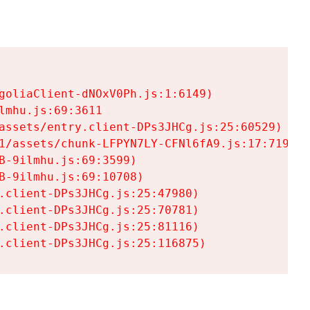
goliaClient-dNOxV0Ph.js:1:6149)

mhu.js:69:3611

assets/entry.client-DPs3JHCg.js:25:60529)

1/assets/chunk-LFPYN7LY-CFNl6fA9.js:17:7197)

-9ilmhu.js:69:3599)

-9ilmhu.js:69:10708)

.client-DPs3JHCg.js:25:47980)

.client-DPs3JHCg.js:25:70781)

.client-DPs3JHCg.js:25:81116)

.client-DPs3JHCg.js:25:116875)