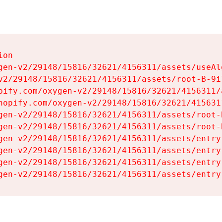
on

gen-v2/29148/15816/32621/4156311/assets/useAl
v2/29148/15816/32621/4156311/assets/root-B-9il
pify.com/oxygen-v2/29148/15816/32621/4156311/
hopify.com/oxygen-v2/29148/15816/32621/415631
gen-v2/29148/15816/32621/4156311/assets/root-B
gen-v2/29148/15816/32621/4156311/assets/root-B
gen-v2/29148/15816/32621/4156311/assets/entry
gen-v2/29148/15816/32621/4156311/assets/entry
gen-v2/29148/15816/32621/4156311/assets/entry
gen-v2/29148/15816/32621/4156311/assets/entry