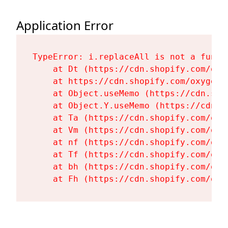
Application Error
TypeError: i.replaceAll is not a functi
    at Dt (https://cdn.shopify.com/oxy
    at https://cdn.shopify.com/oxygen-
    at Object.useMemo (https://cdn.sho
    at Object.Y.useMemo (https://cdn.s
    at Ta (https://cdn.shopify.com/oxy
    at Vm (https://cdn.shopify.com/oxy
    at nf (https://cdn.shopify.com/oxy
    at Tf (https://cdn.shopify.com/oxy
    at bh (https://cdn.shopify.com/oxy
    at Fh (https://cdn.shopify.com/oxy