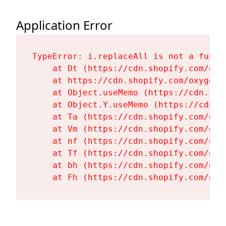
Application Error
TypeError: i.replaceAll is not a functi
    at Dt (https://cdn.shopify.com/oxy
    at https://cdn.shopify.com/oxygen-
    at Object.useMemo (https://cdn.sho
    at Object.Y.useMemo (https://cdn.s
    at Ta (https://cdn.shopify.com/oxy
    at Vm (https://cdn.shopify.com/oxy
    at nf (https://cdn.shopify.com/oxy
    at Tf (https://cdn.shopify.com/oxy
    at bh (https://cdn.shopify.com/oxy
    at Fh (https://cdn.shopify.com/oxy