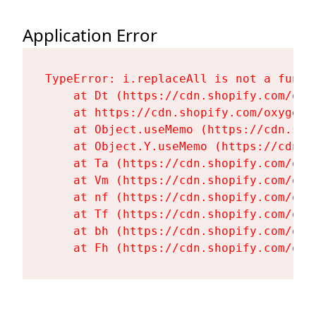
Application Error
TypeError: i.replaceAll is not a functi
    at Dt (https://cdn.shopify.com/oxy
    at https://cdn.shopify.com/oxygen-
    at Object.useMemo (https://cdn.sho
    at Object.Y.useMemo (https://cdn.s
    at Ta (https://cdn.shopify.com/oxy
    at Vm (https://cdn.shopify.com/oxy
    at nf (https://cdn.shopify.com/oxy
    at Tf (https://cdn.shopify.com/oxy
    at bh (https://cdn.shopify.com/oxy
    at Fh (https://cdn.shopify.com/oxy