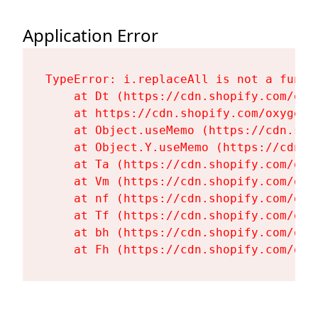
Application Error
TypeError: i.replaceAll is not a functi
    at Dt (https://cdn.shopify.com/oxy
    at https://cdn.shopify.com/oxygen-
    at Object.useMemo (https://cdn.sho
    at Object.Y.useMemo (https://cdn.s
    at Ta (https://cdn.shopify.com/oxy
    at Vm (https://cdn.shopify.com/oxy
    at nf (https://cdn.shopify.com/oxy
    at Tf (https://cdn.shopify.com/oxy
    at bh (https://cdn.shopify.com/oxy
    at Fh (https://cdn.shopify.com/oxy